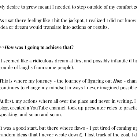
Septemb
My desire to grow meant I needed to step outside of my comfort z
August 
July 20
As I sat there feeling like I hit the jackpot, I realized I did not know
June 20
idea or dream would translate into actions or results. 
Tags
>>How
 was I going to achieve that? 
Develop
It seemed like a ridiculous dream at first and possibly infantile (I h
couple of laughs from some people).
This is where my journey - the journey of figuring out 
How
 - cha
continues to change my mindset in ways I never imagined possible
At first, my actions where all over the place and never in writing. I 
blog, created a YouTube channel, took up presenter roles to practic
speaking, and so on and so on. 
It was a good start, but there where flaws - I got tired of coming u
random ideas (that I never wrote down!), I lost track of the goal, I d