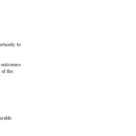
rtunity to 
e outcomes 
 of the 
urable 