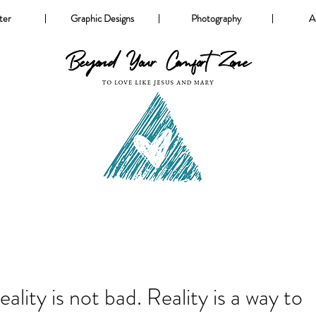
ter
Graphic Designs
Photography
A
eality is not bad. Reality is a way to