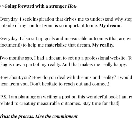
>>Going forward with a stronger 
How
Everyday, I seek inspiration that drives me to understand why ste
outside of my comfort zone is so important to me. 
My dream. 
Everyday, I also set up goals and measurable outcomes (that are wri
document!) to help me materialize that dream. 
My reality.
Two months ago, I had a dream to set up a professional website. To
blog is now a part of my reality. And that makes me really happy. 
How about you? How do you deal with dreams and reality? I would 
hear from you. Don't hesitate to reach out and connect!
[P.S. I am planning on writing a post on this wonderful book I am r
related to creating measurable outcomes. Stay tune for that!]
Trust the process. Live the commitment