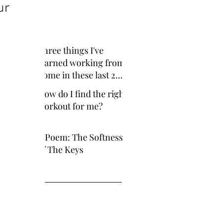
ur
cent Posts
Three things I've
learned working from
home in these last 2
years
How do I find the right
workout for me?
A Poem: The Softness
of The Keys
ve