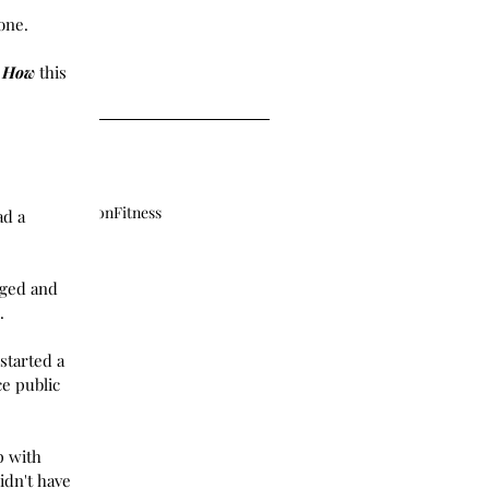
er 2018
one. 
2018
18
 
18
How
 this 
ment
Exploration
Fitness
ad a 
nged and 
. 
started a 
e public 
p with 
idn't have 