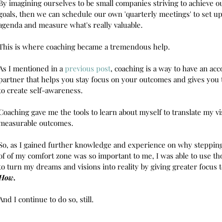
By imagining ourselves to be small companies striving to achieve 
goals, then we can schedule our own 'quarterly meetings' to set u
agenda and measure what's really valuable. 
This is where coaching became a tremendous help.
As I mentioned in a 
previous post
, coaching is a way to have an acc
partner that helps you stay focus on your outcomes and gives you 
to create self-awareness.
Coaching gave me the tools to learn about myself to translate my vi
measurable outcomes. 
So, as I gained further knowledge and experience on why stepping
of of my comfort zone was so important to me, I was able to use tho
to turn my dreams and visions into reality by giving greater focus t
How
.
And I continue to do so, still. 