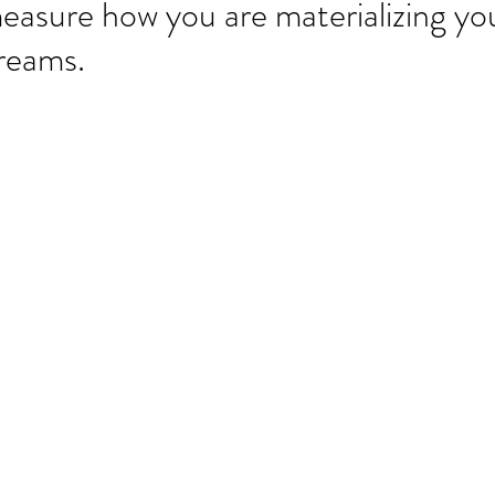
easure how you are materializing yo
reams.
Our Re
Archi