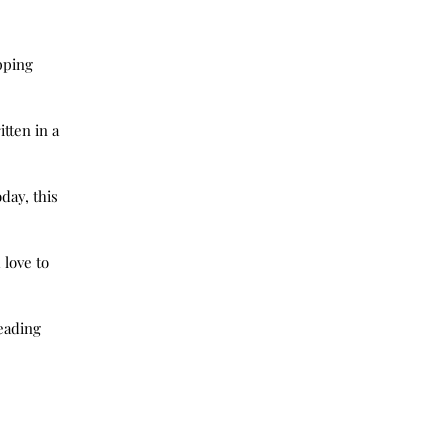
pping 
tten in a 
day, this 
love to 
eading 