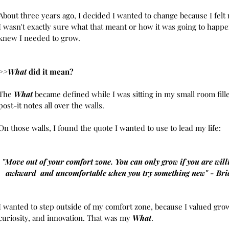
July 20
About three years ago, I decided I wanted to change because I felt 
June 2
I wasn't exactly sure what that meant or how it was going to happen
May 20
knew I needed to grow. 
April 2
March 
Februar
>>What
 did it mean? 
Januar
Novembe
The 
What
 became defined while I was sitting in my small room fill
October
post-it notes all over the walls.
August 
July 20
On those walls, I found the quote I wanted to use to lead my life:
June 20
May 20
April 20
"Move out of your comfort zone. You can only grow if you are willi
March 2
awkward  and uncomfortable when you try something new" - Bri
Februar
January
Decembe
I wanted to step outside of my comfort zone, because I valued grow
Novembe
curiosity, and innovation. That was my 
What
.
October