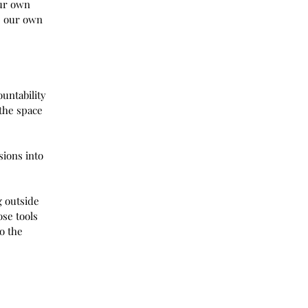
our own 
p our own 
ountability 
the space 
sions into 
 outside 
se tools 
o the 