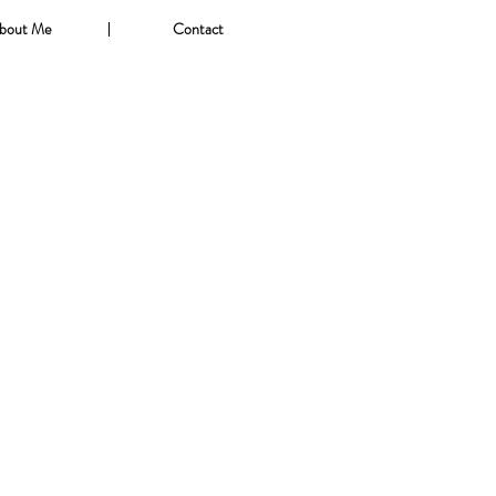
bout Me
Contact