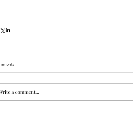
mments
Write a comment...