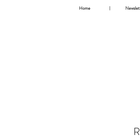
Home
Newslet
R