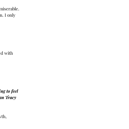
20
miserable. 
020
. I only 
20
020
2020
y 2020
y 2020
r 2019
ed with 
 2019
2019
19
19
19
19
ng to feel 
019
an Tracy
y 2019
 2019
r 2018
th, 
r 2018
 2018