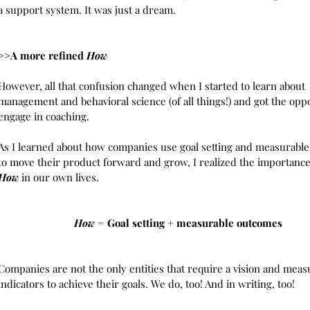
a support system. It was just a dream. 
>>A more refined 
How
However, all that confusion changed when I started to learn about 
management and behavioral science (of all things!) and got the oppo
engage in coaching.  
As I learned about how companies use goal setting and measurabl
to move their product forward and grow, I realized the importance
How 
in our own lives. 
How
 = Goal setting + measurable outcomes 
Companies are not the only entities that require a vision and meas
indicators to achieve their goals. We do, too! And in writing, too!