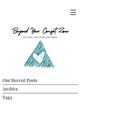
Our Recent Posts
Archive
Tags